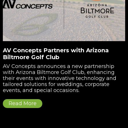
AV Concepts Partners with Arizona
Biltmore Golf Club
AV Concepts announces a new partnership
with Arizona Biltmore Golf Club, enhancing
their events with innovative technology and
tailored solutions for weddings, corporate
events, and special occasions.
Read More