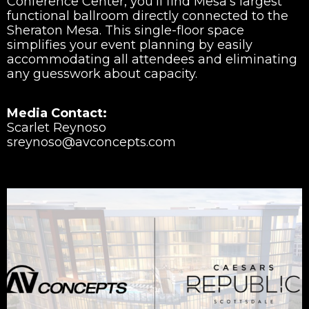
Conference Center, you’ll find Mesa’s largest
functional ballroom directly connected to the
Sheraton Mesa. This single-floor space
simplifies your event planning by easily
accommodating all attendees and eliminating
any guesswork about capacity.
Media Contact:
Scarlet Reynoso
sreynoso@avconcepts.com