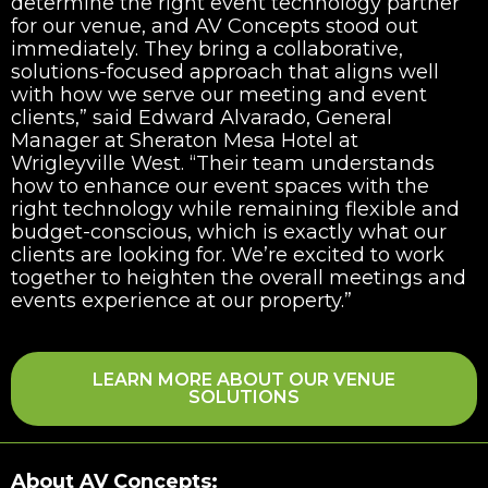
determine the right event technology partner
for our venue, and AV Concepts stood out
immediately. They bring a collaborative,
solutions-focused approach that aligns well
with how we serve our meeting and event
clients,” said Edward Alvarado, General
Manager at Sheraton Mesa Hotel at
Wrigleyville West. “Their team understands
how to enhance our event spaces with the
right technology while remaining flexible and
budget-conscious, which is exactly what our
clients are looking for. We’re excited to work
together to heighten the overall meetings and
events experience at our property.”
LEARN MORE ABOUT OUR VENUE
SOLUTIONS
About AV Concepts: