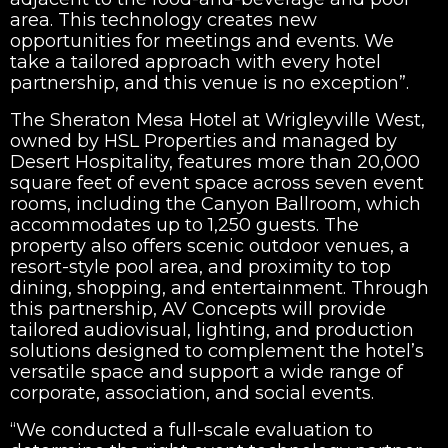
area. This technology creates new
opportunities for meetings and events. We
take a tailored approach with every hotel
partnership, and this venue is no exception”.
The Sheraton Mesa Hotel at Wrigleyville West,
owned by HSL Properties and managed by
Desert Hospitality, features more than 20,000
square feet of event space across seven event
rooms, including the Canyon Ballroom, which
accommodates up to 1,250 guests. The
property also offers scenic outdoor venues, a
resort-style pool area, and proximity to top
dining, shopping, and entertainment. Through
this partnership, AV Concepts will provide
tailored audiovisual, lighting, and production
solutions designed to complement the hotel’s
versatile space and support a wide range of
corporate, association, and social events.
“We conducted a full-scale evaluation to