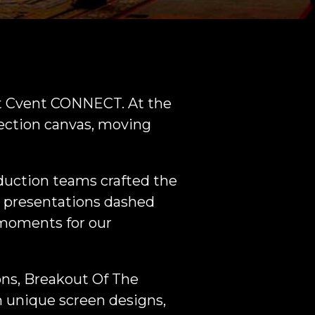
at Cvent CONNECT. At the
jection canvas, moving
duction teams crafted the
 presentations dashed
 moments for our
ons, Breakout Of The
h unique screen designs,