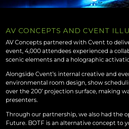
AV CONCEPTS AND CVENT ILL
AV Concepts partnered with Cvent to deli
event, 4,000 attendees experienced a coll
scenic elements and a holographic activati
Alongside Cvent’s internal creative and ev
environmental room design, show scheduli
over the 200’ projection surface, making w
presenters.
Through our partnership, we also had the o
Future. BOTF is an alternative concept to