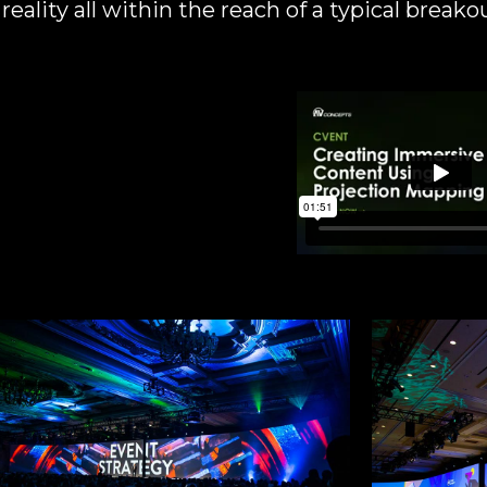
eality all within the reach of a typical breako