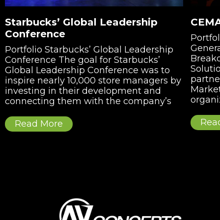
Starbucks’ Global Leadership
CEMA
Conference
Portf
Genera
Portfolio Starbucks’ Global Leadership
Breako
Conference The goal for Starbucks’
Soluti
Global Leadership Conference was to
partne
inspire nearly 10,000 store managers by
Market
investing in their development and
organi
connecting them with the company’s
Rea
Read More