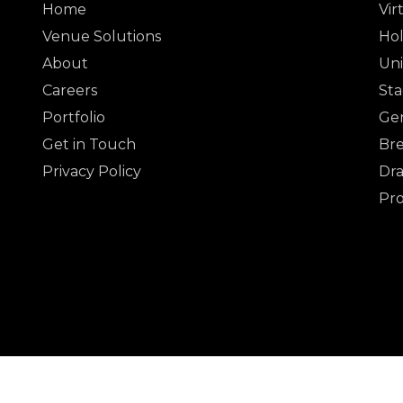
Home
Vir
Venue Solutions
Hol
About
Uni
Careers
Sta
Portfolio
Gen
Get in Touch
Bre
Privacy Policy
Dra
Pr