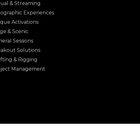
tual & Streaming
ographic Experiences
que Activations
ge & Scenic
eral Sessions
akout Solutions
fting & Rigging
oject Management