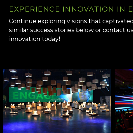
EXPERIENCE INNOVATION IN
Continue exploring visions that captivate
similar success stories below or contact u
innovation today!