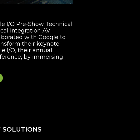
gle I/O Pre-Show Technical
cal Integration AV
aborated with Google to
ansform their keynote
e I/O, their annual
ference, by immersing
 SOLUTIONS