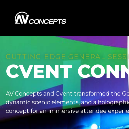
CUTTING-EDGE GENERAL SESS
CVENT CON
AV Concepts and Cvent transformed the Ge
dynamic scenic elements, and a holographic
concept for an immersive attendee experie