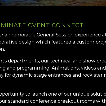
UMINATE CVENT CONNECT
ver a memorable General Session experience 
aborative design which featured a custom pro
on.
ents departments, our technical and show pro
ng and programming. Animations, videos and
ay for dynamic stage entrances and rock star
pportunity to launch one of our unique soluti
 your standard conference breakout rooms wit