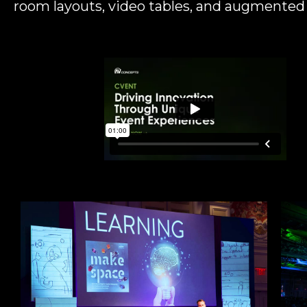
room layouts, video tables, and augmented r