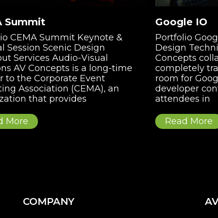
 Summit
Google IO
olio CEMA Summit Keynote &
Portfolio Goo
l Session Scenic Design
Design Techni
ut Services Audio-Visual
Concepts coll
ons AV Concepts is a long-time
completely tr
r to the Corporate Event
room for Googl
ing Association (CEMA), an
developer con
zation that provides
attendees in
d More
Read More
COMPANY
AV