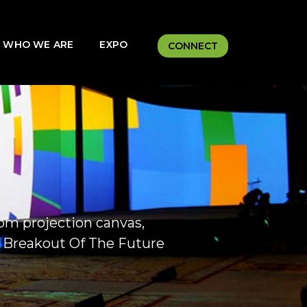
WHO WE ARE
EXPO
CONNECT
m projection canvas,
y Breakout Of The Future