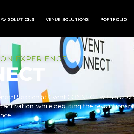
AV SOLUTIONS
VENUE SOLUTIONS
PORTFOLIO
ION EXPERIENCE
NECT
neral Session at Cvent CONNECT with a custo
 activation, while debuting the revolutionar
nce.