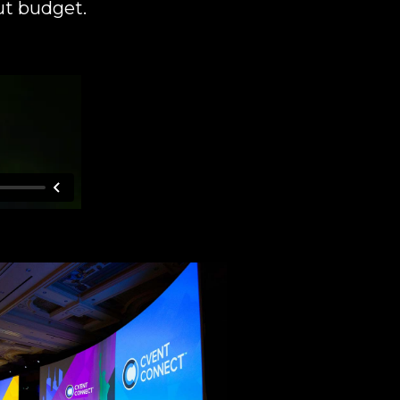
ut budget.