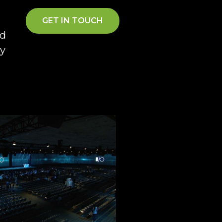
GET IN TOUCH
ad
gy