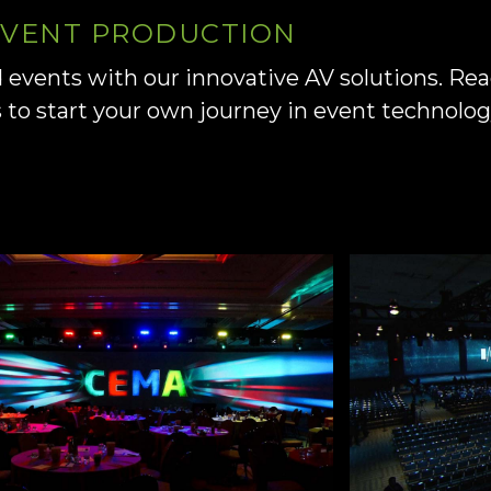
 EVENT PRODUCTION
d events with our innovative AV solutions. Re
s to start your own journey in event technolo