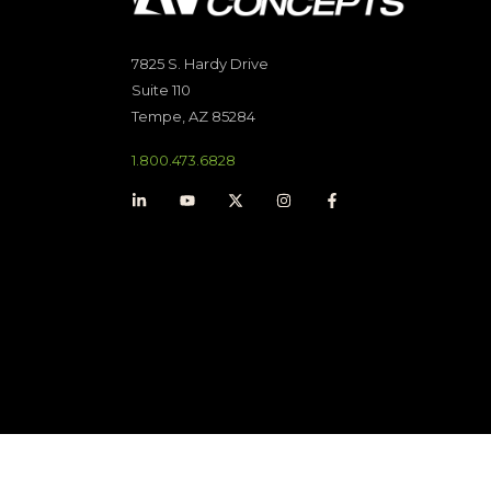
7825 S. Hardy Drive
Suite 110
Tempe, AZ 85284
1.800.473.6828