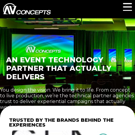
AN EVENT TECHNOLOGY
PARTNER THAT ACTUALLY
DELIVERS
You design the vision. We bring it to life. From concept
to live production, we’re the technical partner agencies
trust to deliver experiential campaigns that actually
work.
TRUSTED BY THE BRANDS BEHIND THE
EXPERIENCES