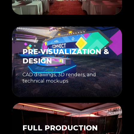
PRE-VISUALIZATION &
DESIGN
CAD drawings, 3D renders, and
technical mockups
FULL PRODUCTION