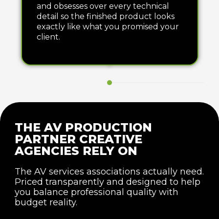
and obsesses over every technical
detail so the finished product looks
exactly like what you promised your
client.
THE AV PRODUCTION
PARTNER CREATIVE
AGENCIES RELY ON
The AV services associations actually need.
Priced transparently and designed to help
you balance professional quality with
budget reality.