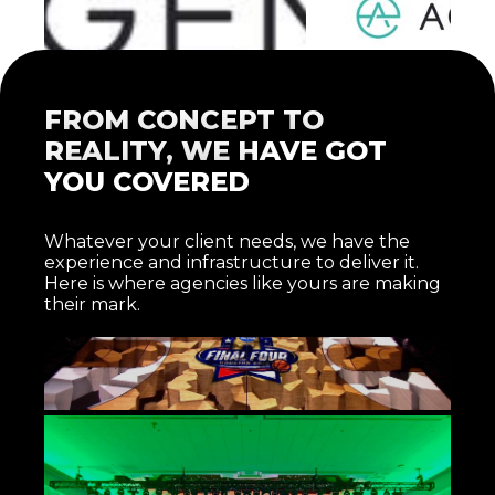
FROM CONCEPT TO
REALITY, WE HAVE GOT
YOU COVERED
Whatever your client needs, we have the
EXPERIENTIAL MARKETING
experience and infrastructure to deliver it.
ACTIVATIONS
Here is where agencies like yours are making
One-of-a-kind experiences that connect audiences to a
their mark.
brand in ways traditional media cannot. We bring the
technical expertise to execute the unexpected.