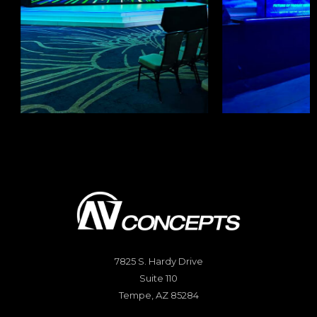
7825 S. Hardy Drive
Suite 110
Tempe, AZ 85284