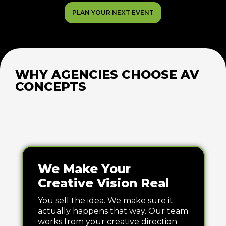
PLAN YOUR NEXT EVENT
WHY AGENCIES CHOOSE AV
CONCEPTS
We Make Your
Creative Vision Real
You sell the idea. We make sure it
actually happens that way. Our team
works from your creative direction