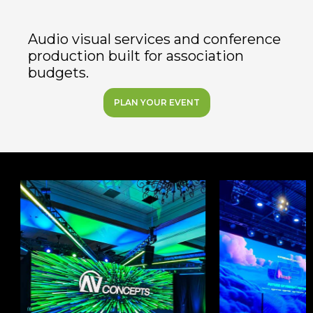
Audio visual services and conference
production built for association
budgets.
PLAN YOUR EVENT