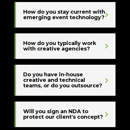
How do you stay current with
emerging event technology?
How do you typically work
with creative agencies?
Do you have in-house
creative and technical
teams, or do you outsource?
Will you sign an NDA to
protect our client's concept?