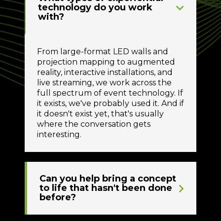
technology do you work
with?
From large-format LED walls and
projection mapping to augmented
reality, interactive installations, and
live streaming, we work across the
full spectrum of event technology. If
it exists, we've probably used it. And if
it doesn't exist yet, that's usually
where the conversation gets
interesting.
Can you help bring a concept
to life that hasn't been done
before?