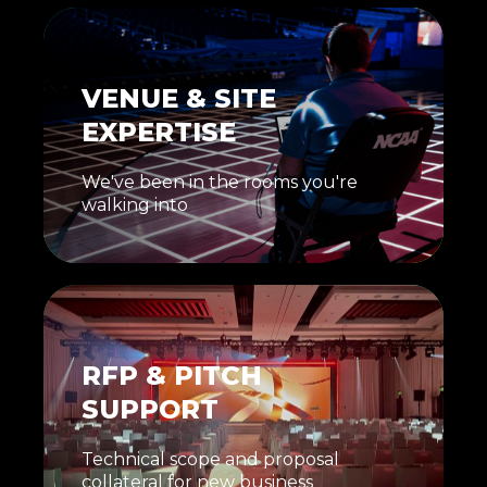
VENUE & SITE
EXPERTISE
We've been in the rooms you're
walking into
RFP & PITCH
SUPPORT
Technical scope and proposal
collateral for new business