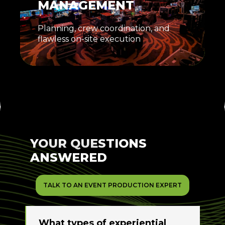
MANAGEMENT
Planning, crew coordination, and
flawless on-site execution
YOUR QUESTIONS
ANSWERED
TALK TO AN EVENT PRODUCTION EXPERT
What types of experiential