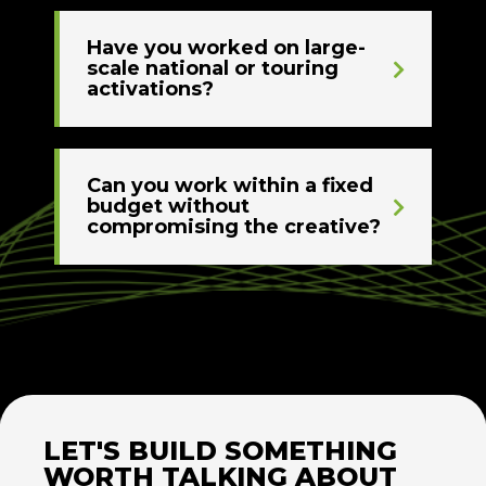
Have you worked on large-
scale national or touring
activations?
Can you work within a fixed
budget without
compromising the creative?
LET'S BUILD SOMETHING
WORTH TALKING ABOUT